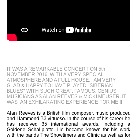
CONCERT "SIBERIAN BLUES" ON 5th NOVEMBER
AT UNTER ROCK BERLIN 2016
IT WAS A REMARKABLE CONCERT ON 5th
NOVEMBER 2016 WITH A VERY SPECIAL
ATMOSPHERE AND A FULL HOUSE. I AM VERY
GLAD & HAPPY TO HAVE PLAYED "SIBERIAN
BLUES" WITH SUCH GREAT, FAMOUS, GENIUS
MUSICIANS AS ALAN REEVES​ & MICKI MEUSER. IT
WAS AN EXHILARATING EXPERIENCE FOR ME!!!
Alan Reeves is a British film composer, music producer,
and Hammond B3 virtuoso. In the course of his career he
has received 35 international awards, including a
Goldene Schallplatte. He became known for his work
with the bands The Showtimers and Clinic as well as for