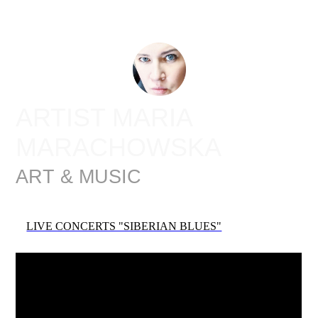
ARTIST MARIA
MARACHOWSKA
ART & MUSIC
LIVE CONCERTS "SIBERIAN BLUES"