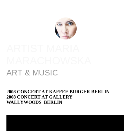
ARTIST MARIA
MARACHOWSKA
ART & MUSIC
2008 CONCERT AT KAFFEE BURGER BERLIN
2008 CONCERT AT GALLERY
WALLYWOODS BERLIN